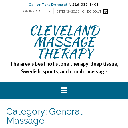
Skip
Call or Text Donna at
216-339-3401
to
SIGN IN / REGISTER
0 ITEMS - $0.00
CHECKOUT
content
CLEVELAND
MASSAGE
THERAPY
The area's best hot stone therapy, deep tissue,
Swedish, sports, and couple massage
Category:
General
Massage