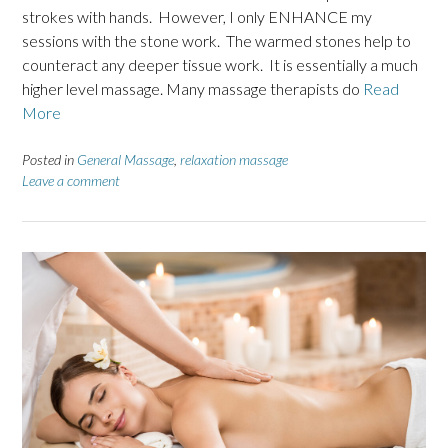
strokes with hands. However, I only ENHANCE my
sessions with the stone work. The warmed stones help to
counteract any deeper tissue work. It is essentially a much
higher level massage. Many massage therapists do
Read
More
Posted in
General Massage
,
relaxation massage
Leave a comment