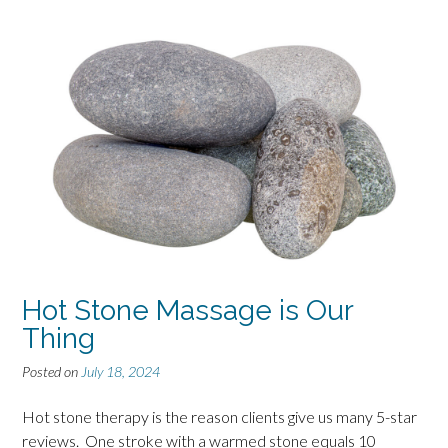
Hot Stone Massage is Our
Thing
Posted on
July 18, 2024
Hot stone therapy is the reason clients give us many 5-star
reviews. One stroke with a warmed stone equals 10