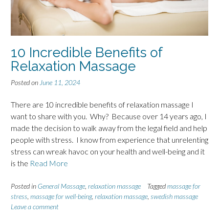
10 Incredible Benefits of
Relaxation Massage
Posted on
June 11, 2024
There are 10 incredible benefits of relaxation massage I
want to share with you. Why? Because over 14 years ago, I
made the decision to walk away from the legal field and help
people with stress. I know from experience that unrelenting
stress can wreak havoc on your health and well-being and it
is the
Read More
Posted in
General Massage
,
relaxation massage
Tagged
massage for
stress
,
massage for well-being
,
relaxation massage
,
swedish massage
Leave a comment